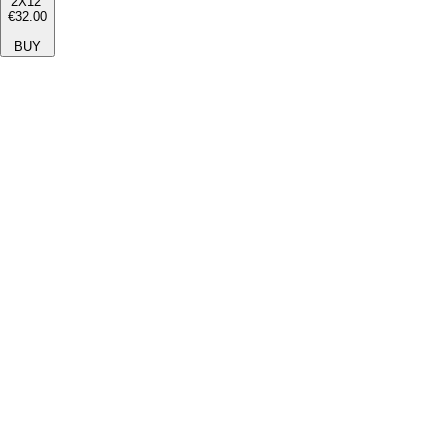
2X12''
€32.00
BUY