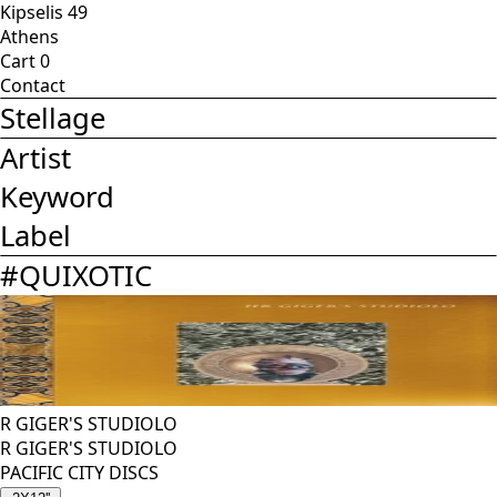
Kipselis 49
Athens
Cart
0
Contact
Stellage
Artist
Keyword
Label
#
QUIXOTIC
R GIGER'S STUDIOLO
R GIGER'S STUDIOLO
PACIFIC CITY DISCS