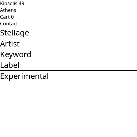
Kipselis 49
Athens
Cart
0
Contact
Stellage
Artist
Keyword
Label
Experimental