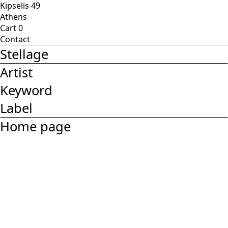
Kipselis 49
Athens
Cart
0
Contact
Stellage
Artist
Keyword
Label
Home page