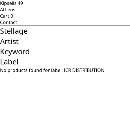
Kipselis 49
Athens
Cart
0
Contact
Stellage
Artist
Keyword
Label
No products found for label:
ICR DISTRIBUTION