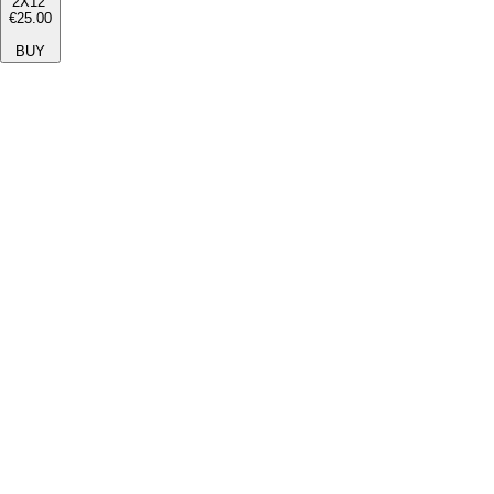
2X12''
€25.00
BUY