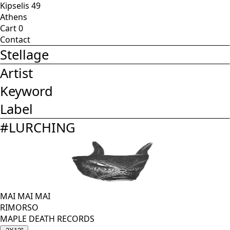
Kipselis 49
Athens
Cart
0
Contact
Stellage
Artist
Keyword
Label
#
LURCHING
MAI MAI MAI
RIMORSO
MAPLE DEATH RECORDS