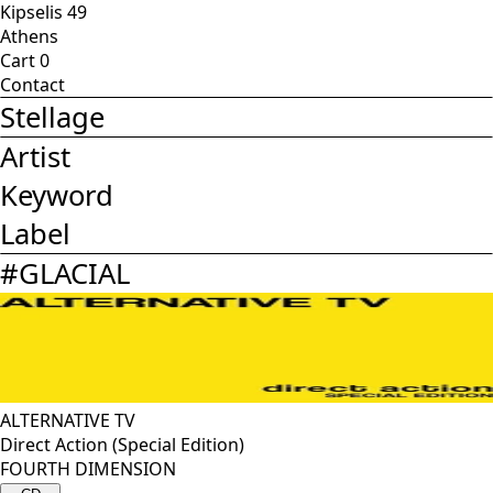
Kipselis 49
Athens
Cart
0
Contact
Stellage
Artist
Keyword
Label
#
GLACIAL
ALTERNATIVE TV
Direct Action (Special Edition)
FOURTH DIMENSION