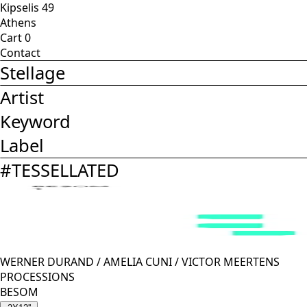
Kipselis 49
Athens
Cart
0
Contact
Stellage
Artist
Keyword
Label
#
TESSELLATED
WERNER DURAND
/
AMELIA CUNI
/
VICTOR MEERTENS
PROCESSIONS
BESOM