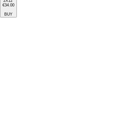
2X12''
€34.00
BUY