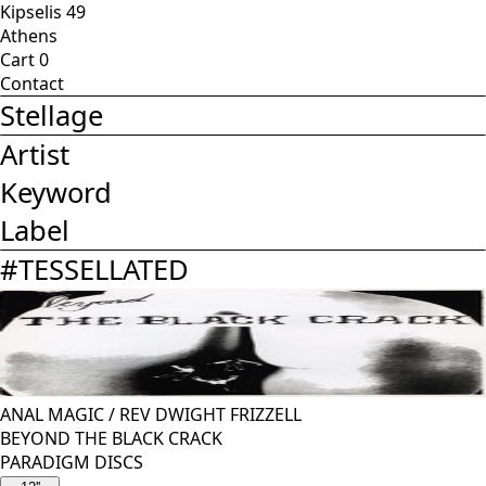
Kipselis 49
Athens
Cart
0
Contact
Stellage
Artist
Keyword
Label
#
TESSELLATED
ANAL MAGIC
/
REV DWIGHT FRIZZELL
BEYOND THE BLACK CRACK
PARADIGM DISCS