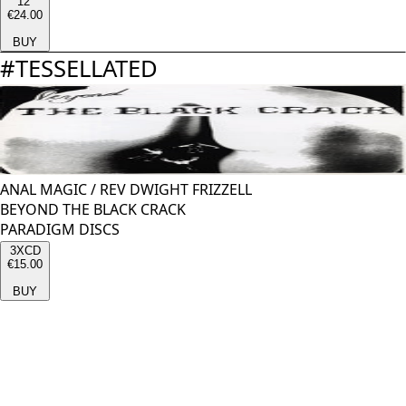
12''
€24.00
BUY
#
TESSELLATED
ANAL MAGIC
/
REV DWIGHT FRIZZELL
BEYOND THE BLACK CRACK
PARADIGM DISCS
3XCD
€15.00
BUY