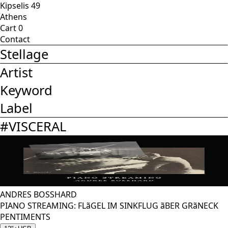
Kipselis 49
Athens
Cart
0
Contact
Stellage
Artist
Keyword
Label
#
VISCERAL
ANDRES BOSSHARD
PIANO STREAMING: FLãGEL IM SINKFLUG ãBER GRãNECK
PENTIMENTS