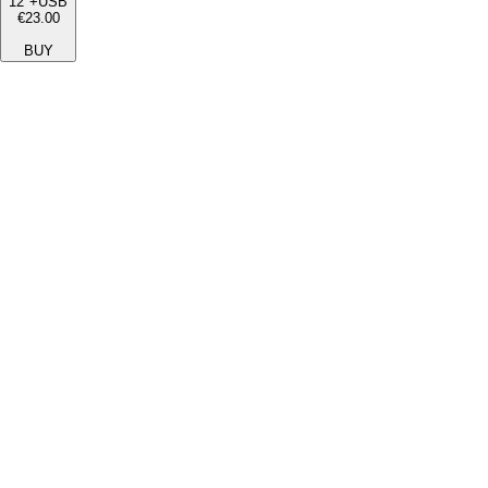
12"+USB
€23.00
BUY