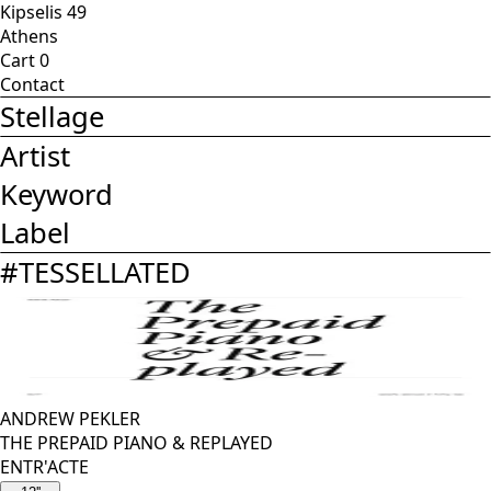
Kipselis 49
Athens
Cart
0
Contact
Stellage
Artist
Keyword
Label
#
TESSELLATED
ANDREW PEKLER
THE PREPAID PIANO & REPLAYED
ENTR'ACTE