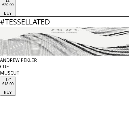
12''
€20.00
BUY
#
TESSELLATED
ANDREW PEKLER
CUE
MUSCUT
12''
€18.00
BUY