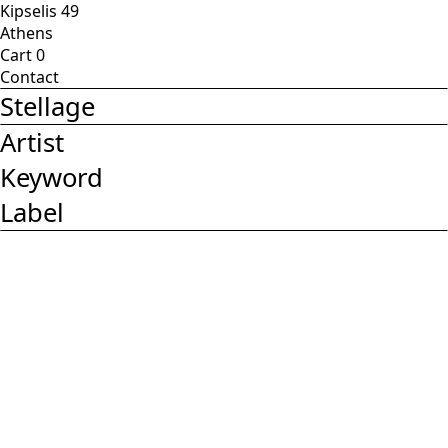
Kipselis 49
Athens
Cart
0
Contact
Stellage
Artist
Keyword
Label