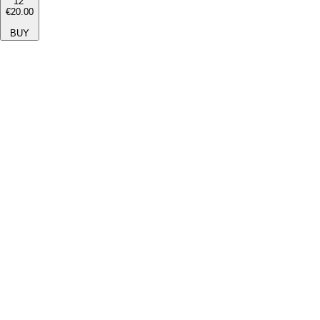
12''
€20.00
BUY