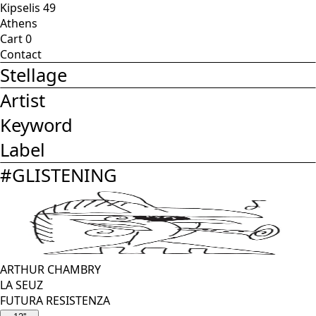
Kipselis 49
Athens
Cart
0
Contact
Stellage
Artist
Keyword
Label
#
GLISTENING
ARTHUR CHAMBRY
LA SEUZ
FUTURA RESISTENZA