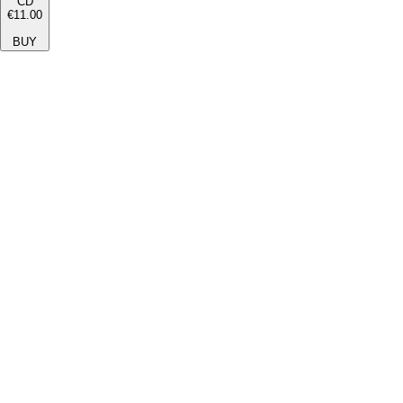
CD
€11.00
BUY