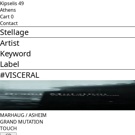
Kipselis 49
Athens
Cart
0
Contact
Stellage
Artist
Keyword
Label
#
VISCERAL
MARHAUG
/
ASHEIM
GRAND MUTATION
TOUCH