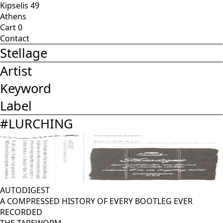
Kipselis 49
Athens
Cart
0
Contact
Stellage
Artist
Keyword
Label
#
LURCHING
AUTODIGEST
A COMPRESSED HISTORY OF EVERY BOOTLEG EVER
RECORDED