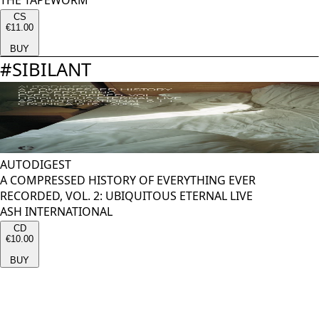
THE TAPEWORM
CS
€11.00
BUY
#
SIBILANT
AUTODIGEST
A COMPRESSED HISTORY OF EVERYTHING EVER
RECORDED, VOL. 2: UBIQUITOUS ETERNAL LIVE
ASH INTERNATIONAL
CD
€10.00
BUY