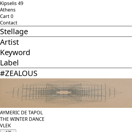
Kipselis 49
Athens
Cart
0
Contact
Stellage
Artist
Keyword
Label
#
ZEALOUS
AYMERIC DE TAPOL
THE WINTER DANCE
VLEK