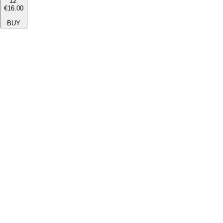
12''
€16.00
BUY