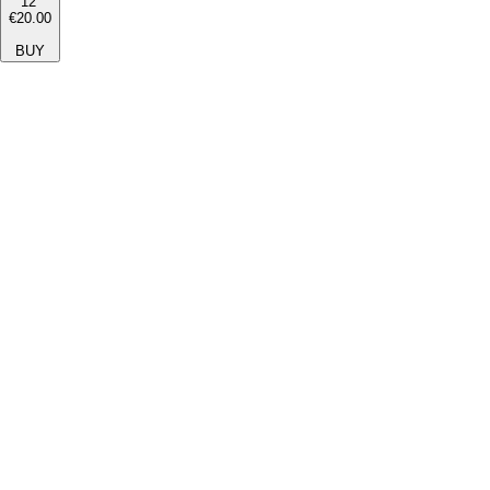
12''
€20.00
BUY