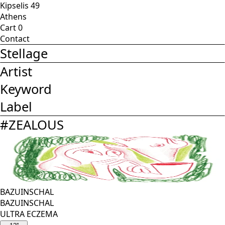
Kipselis 49
Athens
Cart
0
Contact
Stellage
Artist
Keyword
Label
#
ZEALOUS
BAZUINSCHAL
BAZUINSCHAL
ULTRA ECZEMA