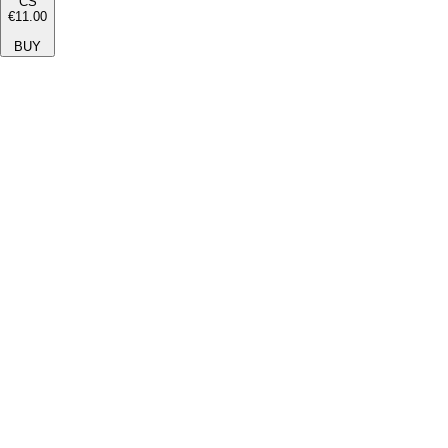
CS
€11.00
BUY