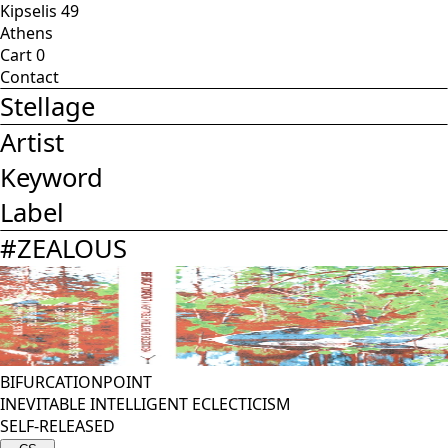
Kipselis 49
Athens
Cart
0
Contact
Stellage
Artist
Keyword
Label
#
ZEALOUS
BIFURCATIONPOINT
INEVITABLE INTELLIGENT ECLECTICISM
SELF-RELEASED