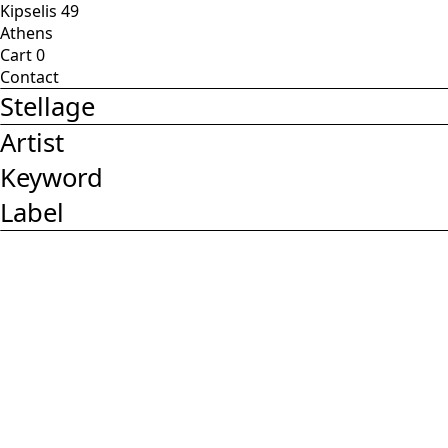
Kipselis 49
Athens
Cart
0
Contact
Stellage
Artist
Keyword
Label