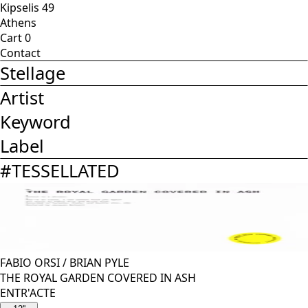
Kipselis 49
Athens
Cart
0
Contact
Stellage
Artist
Keyword
Label
#
TESSELLATED
FABIO ORSI
/
BRIAN PYLE
THE ROYAL GARDEN COVERED IN ASH
ENTR'ACTE