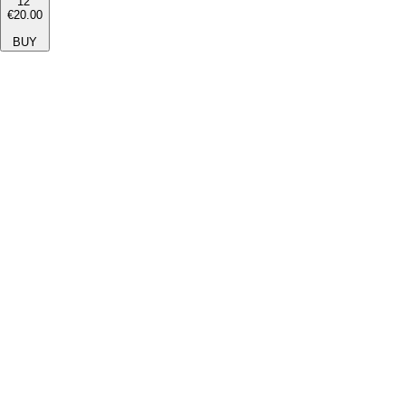
12''
€20.00
BUY