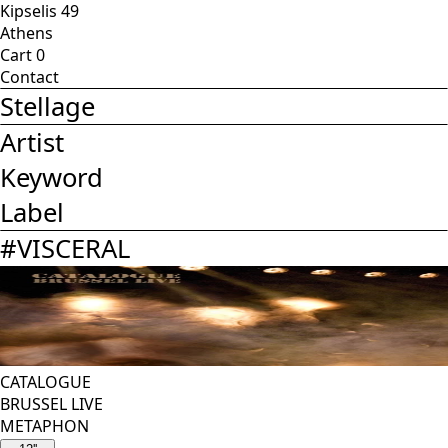
Kipselis 49
Athens
Cart
0
Contact
Stellage
Artist
Keyword
Label
#
VISCERAL
CATALOGUE
BRUSSEL LIVE
METAPHON