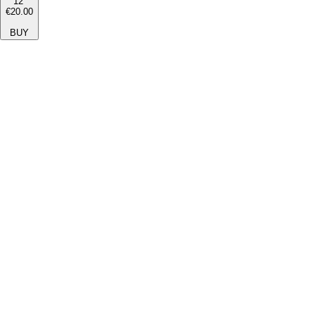
12''
€20.00
BUY