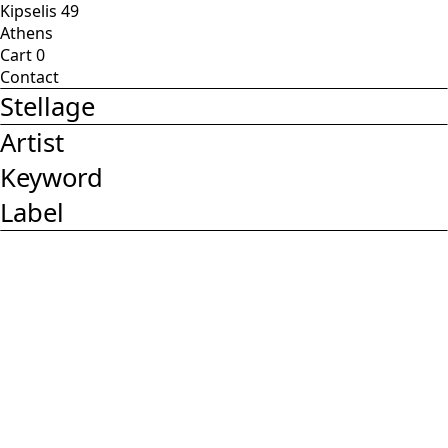
Kipselis 49
Athens
Cart
0
Contact
Stellage
Artist
Keyword
Label