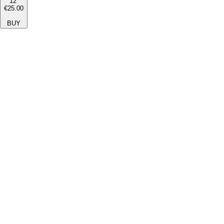
12''
€25.00
BUY