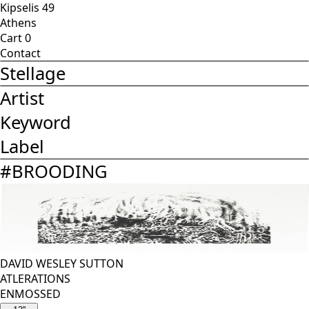
Kipselis 49
Athens
Cart
0
Contact
Stellage
Artist
Keyword
Label
#
BROODING
DAVID WESLEY SUTTON
ATLERATIONS
ENMOSSED