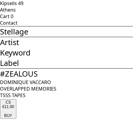
Kipselis 49
Athens
Cart
0
Contact
Stellage
Artist
Keyword
Label
#
ZEALOUS
DOMINIQUE VACCARO
OVERLAPPED MEMORIES
TSSS TAPES
CS
€11.00
BUY