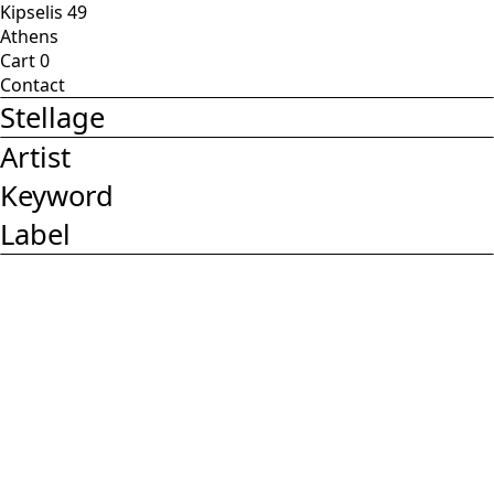
Kipselis 49
Athens
Cart
0
Contact
Stellage
Artist
Keyword
Label