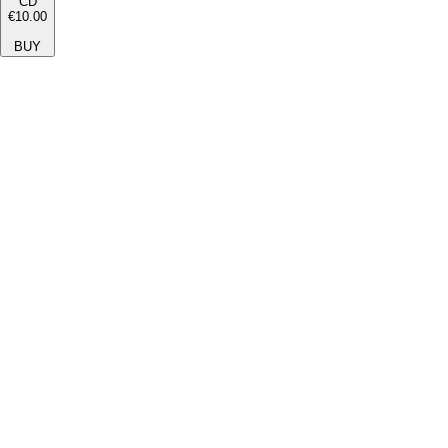
CD
€10.00
BUY