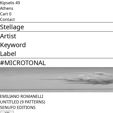
Kipselis 49
Athens
Cart
0
Contact
Stellage
Artist
Keyword
Label
#
MICROTONAL
EMILIANO ROMANELLI
UNTITLED (9 PATTERNS)
SENUFO EDITIONS