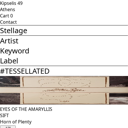
Kipselis 49
Athens
Cart
0
Contact
Stellage
Artist
Keyword
Label
#
TESSELLATED
EYES OF THE AMARYLLIS
SIFT
Horn of Plenty