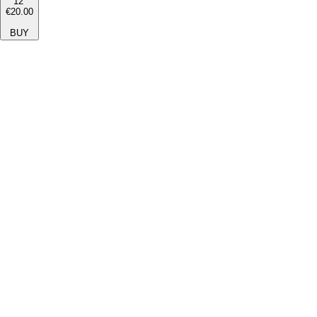
12''
€20.00
BUY