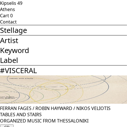
Kipselis 49
Athens
Cart
0
Contact
Stellage
Artist
Keyword
Label
#
VISCERAL
FERRAN FAGES
/
ROBIN HAYWARD
/
NIKOS VELIOTIS
TABLES AND STAIRS
ORGANIZED MUSIC FROM THESSALONIKI