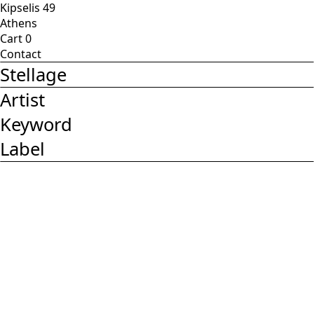
Kipselis 49
Athens
Cart
0
Contact
Stellage
Artist
Keyword
Label