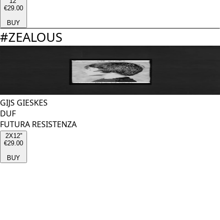
12''
€29.00
BUY
#
ZEALOUS
GIJS GIESKES
DUF
FUTURA RESISTENZA
2X12''
€29.00
BUY