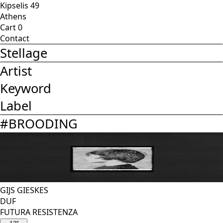
Kipselis 49
Athens
Cart
0
Contact
Stellage
Artist
Keyword
Label
#
BROODING
GIJS GIESKES
DUF
FUTURA RESISTENZA