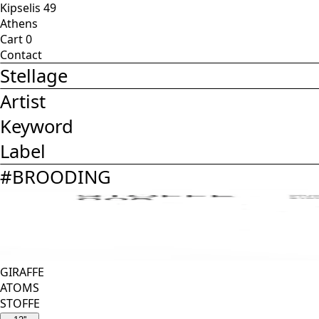
Kipselis 49
Athens
Cart
0
Contact
Stellage
Artist
Keyword
Label
#
BROODING
GIRAFFE
ATOMS
STOFFE