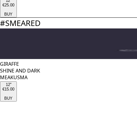
12''
€25.00
BUY
#
SMEARED
GIRAFFE
SHINE AND DARK
MEAKUSMA
12''
€15.00
BUY