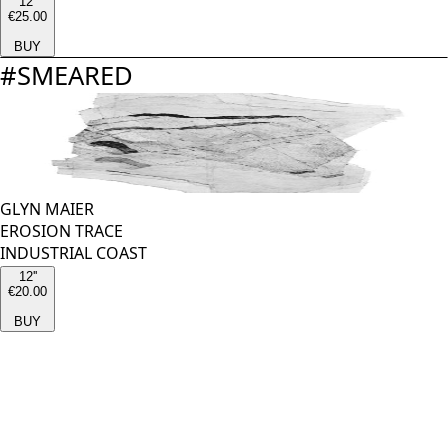
12''
€25.00
BUY
#
SMEARED
GLYN MAIER
EROSION TRACE
INDUSTRIAL COAST
12''
€20.00
BUY