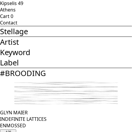
Kipselis 49
Athens
Cart
0
Contact
Stellage
Artist
Keyword
Label
#
BROODING
GLYN MAIER
INDEFINITE LATTICES
ENMOSSED