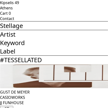
Kipselis 49
Athens
Cart
0
Contact
Stellage
Artist
Keyword
Label
#
TESSELLATED
GUST DE MEYER
CASIOWORKS
JJ FUNHOUSE