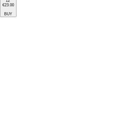
12''
€23.00
BUY