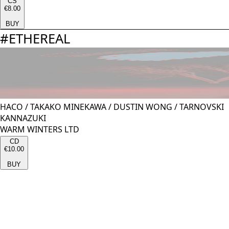
CS
€8.00
BUY
#
ETHEREAL
HACO
/
TAKAKO MINEKAWA
/
DUSTIN WONG
/
TARNOVSKI
KANNAZUKI
WARM WINTERS LTD
CD
€10.00
BUY