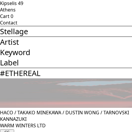
Kipselis 49
Athens
Cart
0
Contact
Stellage
Artist
Keyword
Label
#
ETHEREAL
HACO
/
TAKAKO MINEKAWA
/
DUSTIN WONG
/
TARNOVSKI
KANNAZUKI
WARM WINTERS LTD