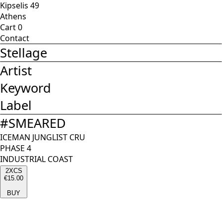
Kipselis 49
Athens
Cart
0
Contact
Stellage
Artist
Keyword
Label
#
SMEARED
ICEMAN JUNGLIST CRU
PHASE 4
INDUSTRIAL COAST
2XCS
€15.00
BUY