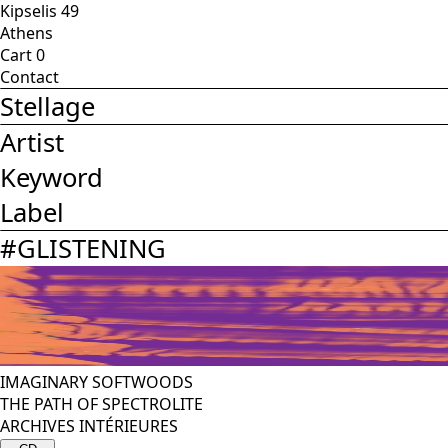
Kipselis 49
Athens
Cart
0
Contact
Stellage
Artist
Keyword
Label
#
GLISTENING
IMAGINARY SOFTWOODS
THE PATH OF SPECTROLITE
ARCHIVES INTÉRIEURES