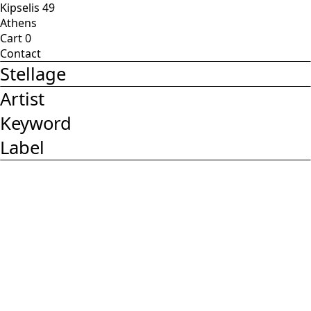
Kipselis 49
Athens
Cart
0
Contact
Stellage
Artist
Keyword
Label