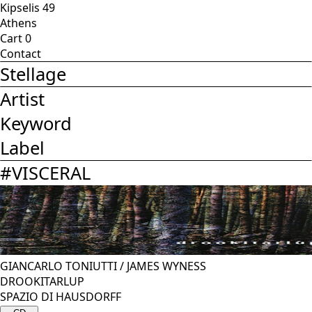
Kipselis 49
Athens
Cart
0
Contact
Stellage
Artist
Keyword
Label
#
VISCERAL
GIANCARLO TONIUTTI
/
JAMES WYNESS
DROOKITARLUP
SPAZIO DI HAUSDORFF