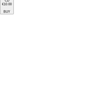
CD
€10.00
BUY