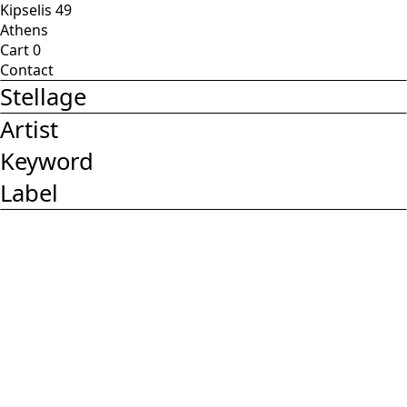
Kipselis 49
Athens
Cart
0
Contact
Stellage
Artist
Keyword
Label