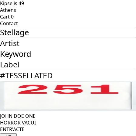
Kipselis 49
Athens
Cart
0
Contact
Stellage
Artist
Keyword
Label
#
TESSELLATED
JOHN DOE ONE
HORROR VACUI
ENTR'ACTE