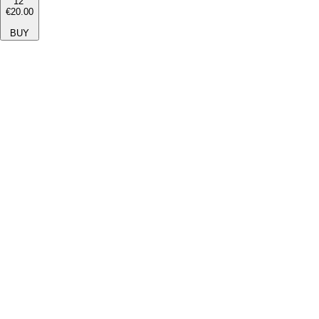
12''
€20.00
BUY