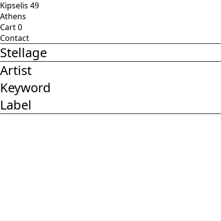
Kipselis 49
Athens
Cart
0
Contact
Stellage
Artist
Keyword
Label