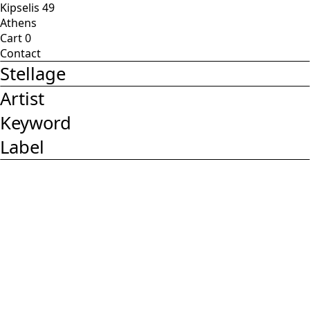
Kipselis 49
Athens
Cart
0
Contact
Stellage
Artist
Keyword
Label