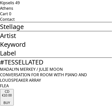
Kipselis 49
Athens
Cart
0
Contact
Stellage
Artist
Keyword
Label
#
TESSELLATED
MADALYN MERKEY
/
JULIE MOON
CONVERSATION FOR ROOM WITH PIANO AND
LOUDSPEAKER ARRAY
FLEA
CD
€10.00
BUY