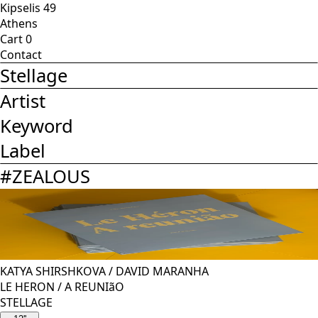
Kipselis 49
Athens
Cart
0
Contact
Stellage
Artist
Keyword
Label
#
ZEALOUS
KATYA SHIRSHKOVA
/
DAVID MARANHA
LE HERON / A REUNIãO
STELLAGE