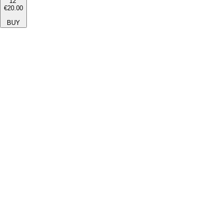
12''
€20.00
BUY