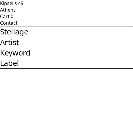
Kipselis 49
Athens
Cart
0
Contact
Stellage
Artist
Keyword
Label