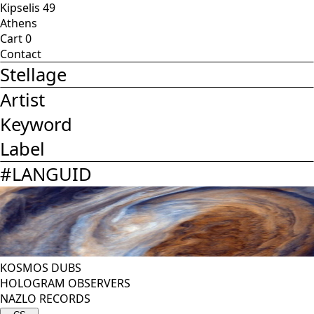
Kipselis 49
Athens
Cart
0
Contact
Stellage
Artist
Keyword
Label
#
LANGUID
KOSMOS DUBS
HOLOGRAM OBSERVERS
NAZLO RECORDS