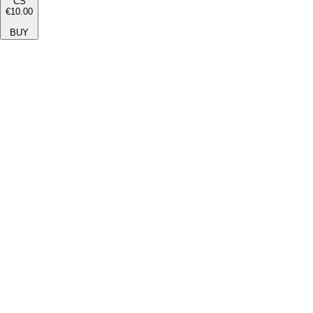
CS
€10.00
BUY