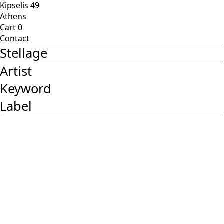
Kipselis 49
Athens
Cart
0
Contact
Stellage
Artist
Keyword
Label