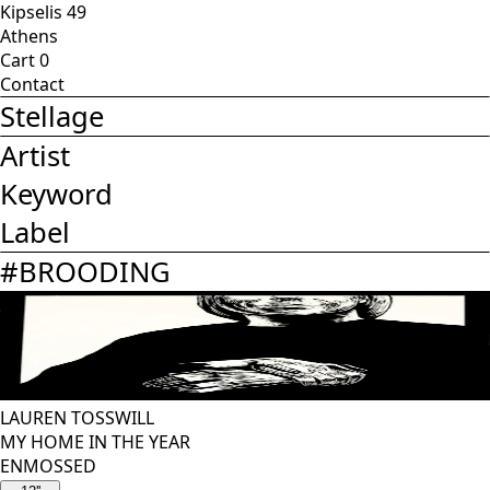
Kipselis 49
Athens
Cart
0
Contact
Stellage
Artist
Keyword
Label
#
BROODING
LAUREN TOSSWILL
MY HOME IN THE YEAR
ENMOSSED