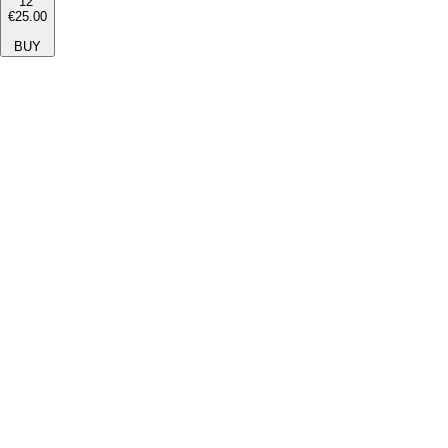
12''
€25.00
BUY