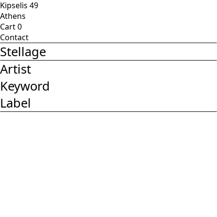
Kipselis 49
Athens
Cart
0
Contact
Stellage
Artist
Keyword
Label