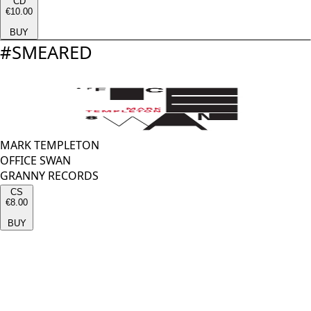
CD
€10.00
BUY
#
SMEARED
MARK TEMPLETON
OFFICE SWAN
GRANNY RECORDS
CS
€8.00
BUY