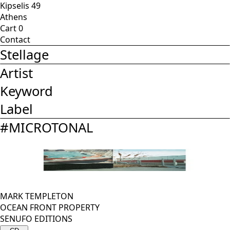
Kipselis 49
Athens
Cart
0
Contact
Stellage
Artist
Keyword
Label
#
MICROTONAL
MARK TEMPLETON
OCEAN FRONT PROPERTY
SENUFO EDITIONS