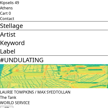
Kipselis 49
Athens
Cart
0
Contact
Stellage
Artist
Keyword
Label
#
UNDULATING
LAURIE TOMPKINS
/
MAX SYEDTOLLAN
The Tank
WORLD SERVICE