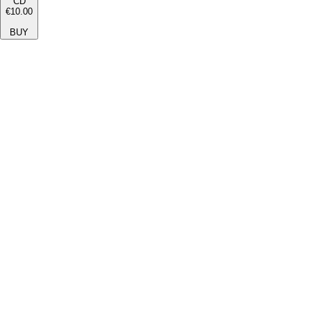
CD
€10.00
BUY